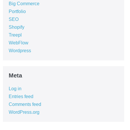
Big Commerce
Portfolio
SEO
Shopify
Treepl
WebFlow
Wordpress
Meta
Log in
Entries feed
Comments feed
WordPress.org