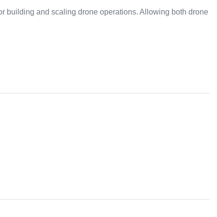
or building and scaling drone operations. Allowing both drone