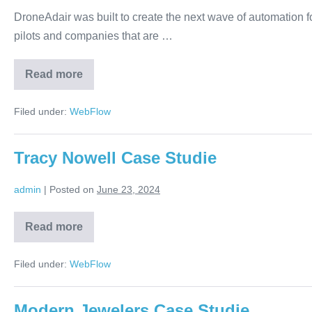
DroneAdair was built to create the next wave of automation f
pilots and companies that are …
Read more
Filed under:
WebFlow
Tracy Nowell Case Studie
admin
|
Posted on
June 23, 2024
Read more
Filed under:
WebFlow
Modern Jewelers Case Studie