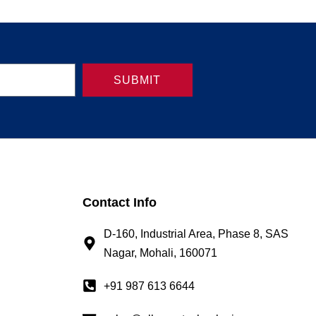
SUBMIT
Contact Info
D-160, Industrial Area, Phase 8, SAS
Nagar, Mohali, 160071
+91 987 613 6644