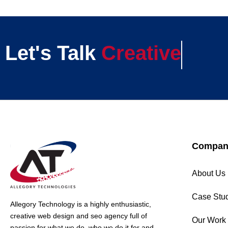
Let's Talk
Creative
Compan
About Us
Case Stu
Allegory Technology is a highly enthusiastic,
creative web design and seo agency full of
Our Work
passion for what we do, who we do it for and