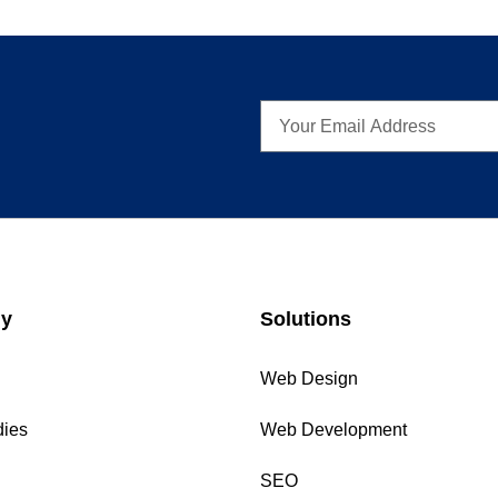
y
Solutions
Web Design
dies
Web Development
SEO