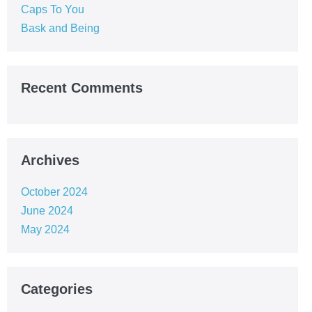
Caps To You
Bask and Being
Recent Comments
Archives
October 2024
June 2024
May 2024
Categories