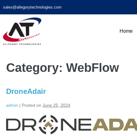
sales@allegorytechnologies.com
Home
Category:
WebFlow
DroneAdair
admin
|
Posted on
June 25, 2024