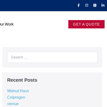
ur Work
GET A QUOTE
Recent Posts
Walnut Haus
Celprogen
vienue