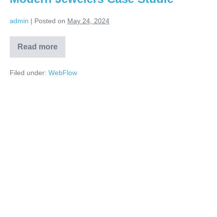
admin
|
Posted on
May 24, 2024
Read more
Filed under:
WebFlow