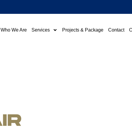
Who We Are
Services
Projects & Package
Contact
O