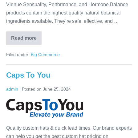
Vienue Sensuality, Performance, and Hormone Balance
products contain the highest quality natural botanical
ingredients available. They’re safe, effective, and …
Read more
Filed under:
Big Commerce
Caps To You
admin
|
Posted on
June 25, 2024
Quality custom hats & quick lead times. Our brand experts
can help you get the best custom hat pricing on