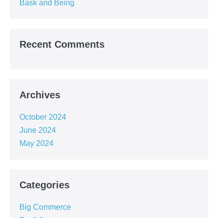
Bask and Being
Recent Comments
Archives
October 2024
June 2024
May 2024
Categories
Big Commerce