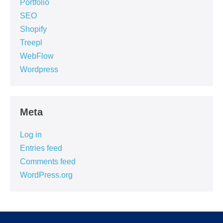
Portfolio
SEO
Shopify
Treepl
WebFlow
Wordpress
Meta
Log in
Entries feed
Comments feed
WordPress.org