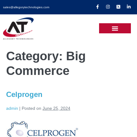
sales@allegorytechnologies.com
Category:
Big
Commerce
Celprogen
admin
|
Posted on
June 25, 2024