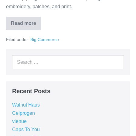
embroidery, patches, and print.
Read more
Filed under:
Big Commerce
Recent Posts
Walnut Haus
Celprogen
vienue
Caps To You