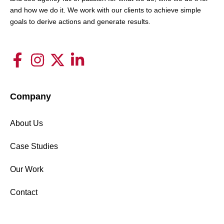
and how we do it. We work with our clients to achieve simple
goals to derive actions and generate results.
Company
About Us
Case Studies
Our Work
Contact