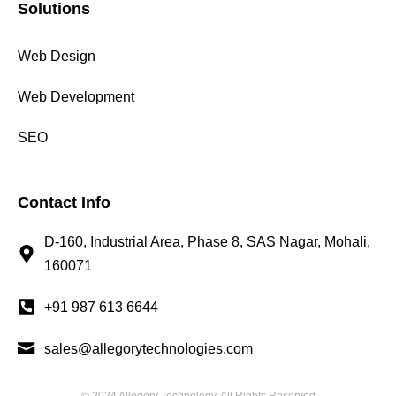
Solutions
Web Design
Web Development
SEO
Contact Info
D-160, Industrial Area, Phase 8, SAS Nagar, Mohali,
160071
+91 987 613 6644
sales@allegorytechnologies.com
© 2024 Allegory Technology, All Rights Reserved