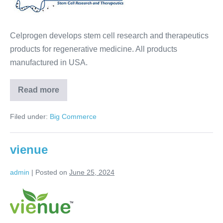
Celprogen develops stem cell research and therapeutics
products for regenerative medicine. All products
manufactured in USA.
Read more
Filed under:
Big Commerce
vienue
admin
|
Posted on
June 25, 2024