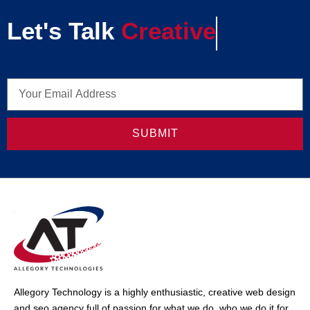
Let's Talk
Creative
SUBMIT
Allegory Technology is a highly enthusiastic, creative web design
and seo agency full of passion for what we do, who we do it for