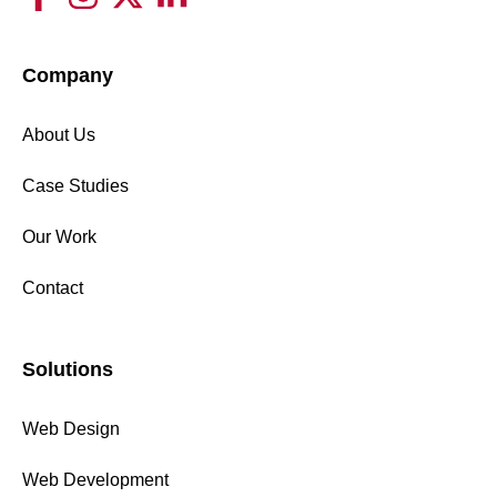
Company
About Us
Case Studies
Our Work
Contact
Solutions
Web Design
Web Development