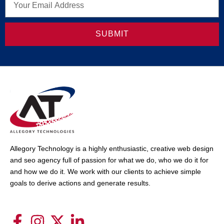
SUBMIT
Allegory Technology is a highly enthusiastic, creative web design
and seo agency full of passion for what we do, who we do it for
and how we do it. We work with our clients to achieve simple
goals to derive actions and generate results.