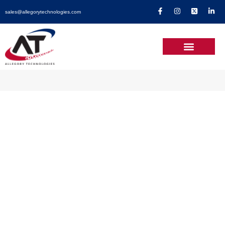
sales@allegorytechnologies.com