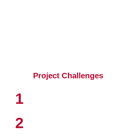
Client's Objective
Project Challenges
1
2