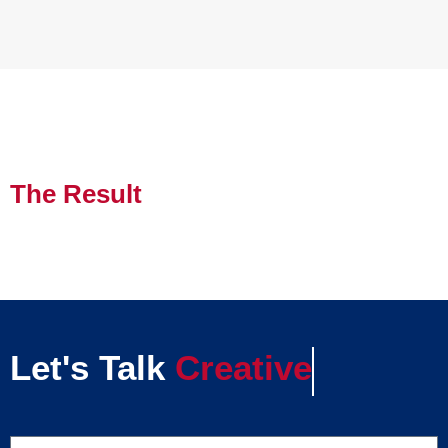
The Result
Let's Talk
Creative