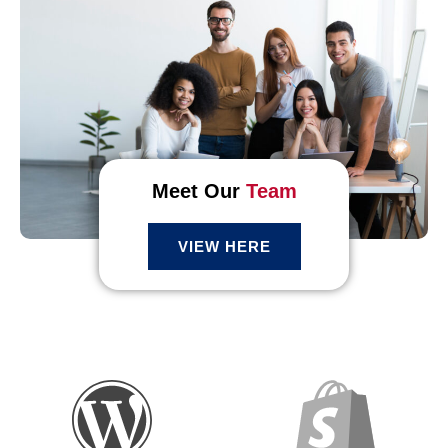
Meet Our
Team
VIEW HERE