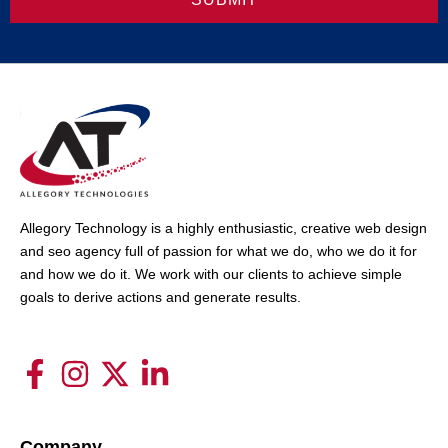
Allegory Technology is a highly enthusiastic, creative web design
and seo agency full of passion for what we do, who we do it for
and how we do it. We work with our clients to achieve simple
goals to derive actions and generate results.
Company