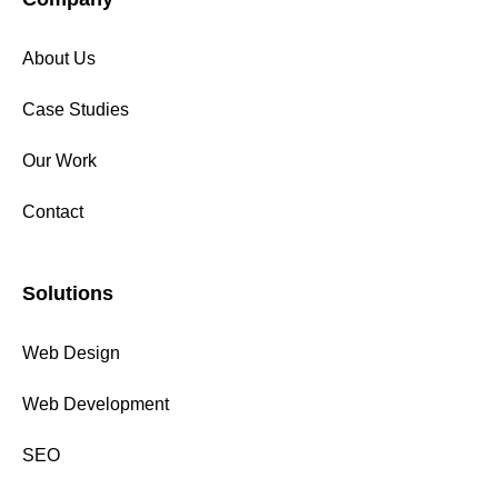
About Us
Case Studies
Our Work
Contact
Solutions
Web Design
Web Development
SEO