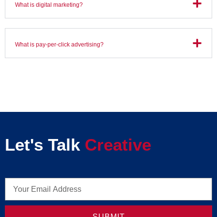
What is digital marketing?
What is pay-per-click advertising?
Let's Talk
Creative
SUBMIT