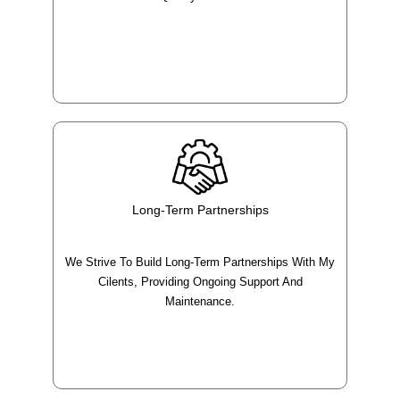
Long-Term Partnerships
We Strive To Build Long-Term Partnerships With My
Cilents, Providing Ongoing Support And
Maintenance.