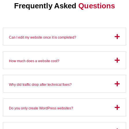
Frequently Asked
Questions
Can I edit my website once it is completed?
How much does a website cost?
Why did traffic drop after technical fixes?
Do you only create WordPress websites?