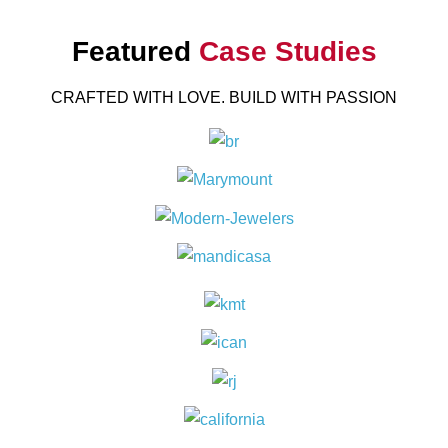
Featured
Case Studies
CRAFTED WITH LOVE. BUILD WITH PASSION