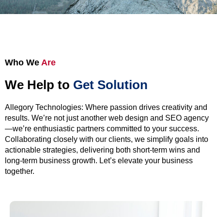
Who We
Are
We Help to
Get Solution
Allegory Technologies: Where passion drives creativity and
results. We’re not just another web design and SEO agency
—we’re enthusiastic partners committed to your success.
Collaborating closely with our clients, we simplify goals into
actionable strategies, delivering both short-term wins and
long-term business growth. Let’s elevate your business
together.