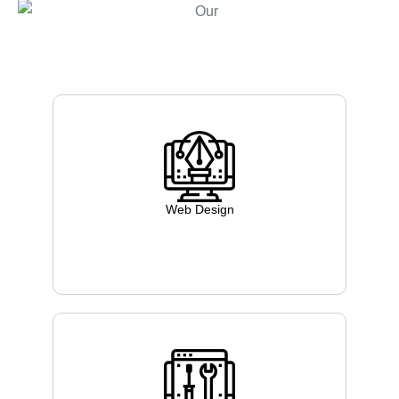
Web Design