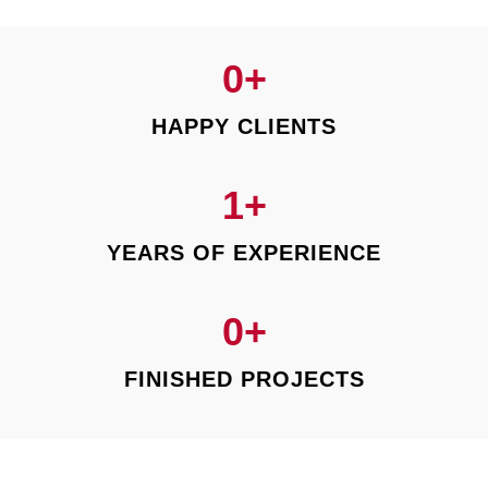
0
+
HAPPY CLIENTS
1
+
YEARS OF EXPERIENCE
0
+
FINISHED PROJECTS