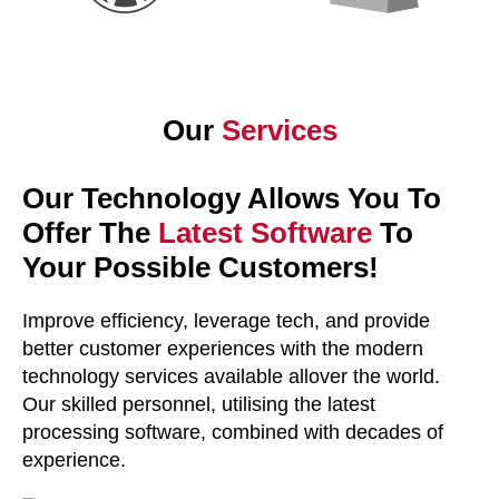
Our
Services
Our Technology Allows You To
Offer The
Latest Software
To
Your Possible Customers!
Improve efficiency, leverage tech, and provide
better customer experiences with the modern
technology services available allover the world.
Our skilled personnel, utilising the latest
processing software, combined with decades of
experience.