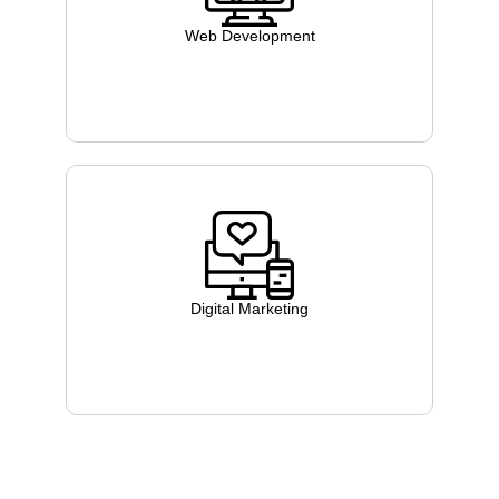
Web Development
Digital Marketing