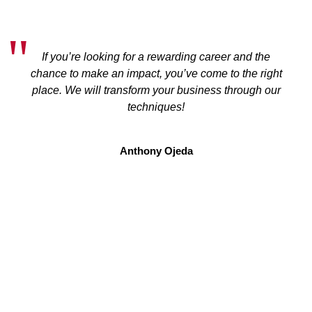
If you’re looking for a rewarding career and the
chance to make an impact, you’ve come to the right
place. We will transform your business through our
techniques!
Anthony Ojeda