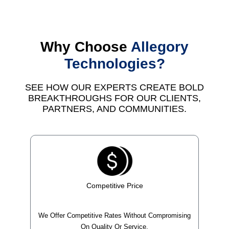
Why Choose
Allegory
Technologies?
SEE HOW OUR EXPERTS CREATE BOLD
BREAKTHROUGHS FOR OUR CLIENTS,
PARTNERS, AND COMMUNITIES.
Competitive Price
We Offer Competitive Rates Without Compromising
On Quality Or Service.