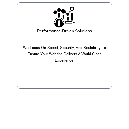
Performance-Driven Solutions
We Focus On Speed, Security, And Scalability To
Ensure Your Website Delivers A World-Class
Experience.