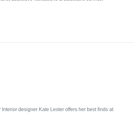
nterior designer Kate Lester offers her best finds at