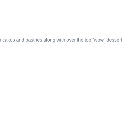
an cakes and pastries along with over the top “wow” dessert