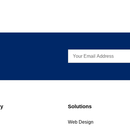
y
Solutions
Web Design