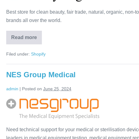
Best store for clean beauty, fair trade, natural, organic, non
brands all over the world.
Read more
Filed under:
Shopify
NES Group Medical
admin
|
Posted on
June 25, 2024
Need technical support for your medical or sterilisation dev
leaders in medical equipment testing, medical equipment repa