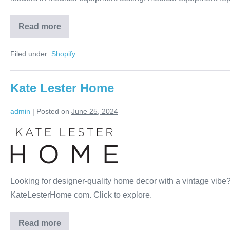
Read more
Filed under:
Shopify
Kate Lester Home
admin
|
Posted on
June 25, 2024
Looking for designer-quality home decor with a vintage vibe? I
KateLesterHome com. Click to explore.
Read more