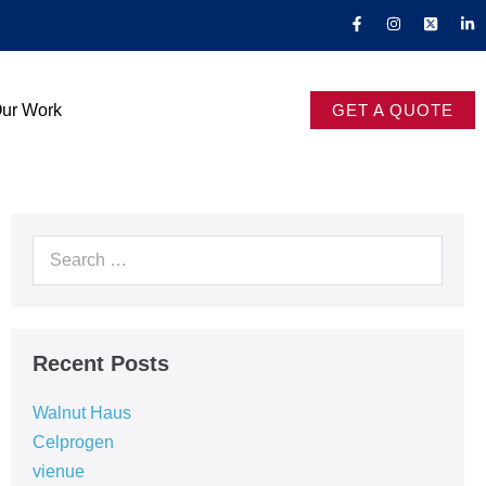
ur Work
GET A QUOTE
Recent Posts
Walnut Haus
Celprogen
vienue