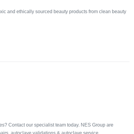
-toxic and ethically sourced beauty products from clean beauty
ices? Contact our specialist team today. NES Group are
irs, autoclave validations & autoclave service.