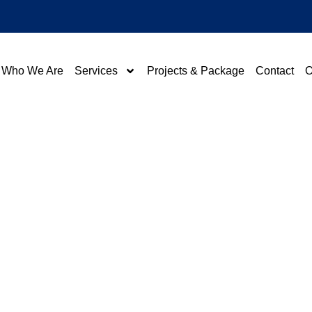
Who We Are
Services
Projects & Package
Contact
O