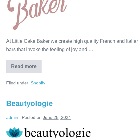
At Little Cake Baker we create high quality French and Itali
bars that invoke the feeling of joy and …
Read more
Filed under:
Shopify
Beautyologie
admin
|
Posted on
June 25, 2024