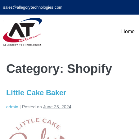
sales@allegorytechnologies.com
Home
Category:
Shopify
Little Cake Baker
admin
|
Posted on
June 25, 2024