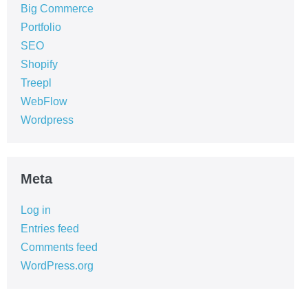
Big Commerce
Portfolio
SEO
Shopify
Treepl
WebFlow
Wordpress
Meta
Log in
Entries feed
Comments feed
WordPress.org