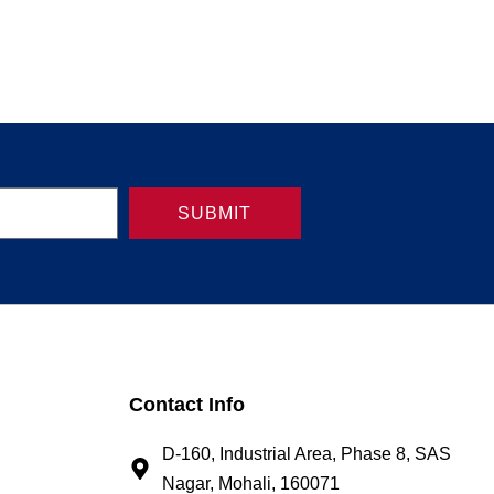
SUBMIT
Contact Info
D-160, Industrial Area, Phase 8, SAS
Nagar, Mohali, 160071