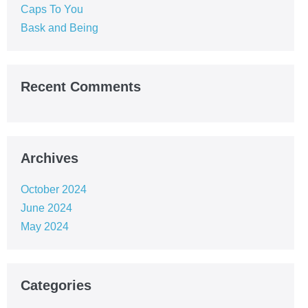
Caps To You
Bask and Being
Recent Comments
Archives
October 2024
June 2024
May 2024
Categories