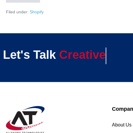
Filed under:
Shopify
Let's Talk
Creative
Compan
About Us