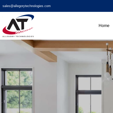
sales@allegorytechnologies.com
Home