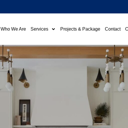
Who We Are
Services
Projects & Package
Contact
O