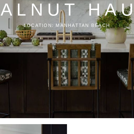
ALNUT HA
LOCATION: MANHATTAN BEACH