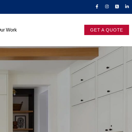
ur Work
GET A QUOTE