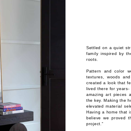
Settled on a quiet st
family inspired by th
roots.
Pattern and color we
textures, woods and
created a look that fe
lived there for years
amazing art pieces a
the key. Making the ho
elevated material sel
Having a home that is
believe we proved t
project.”