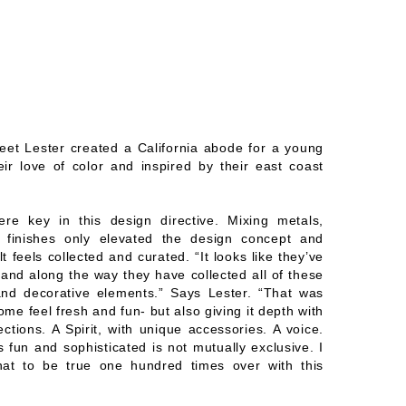
reet Lester created a California abode for a young
eir love of color and inspired by their east coast
re key in this design directive. Mixing metals,
 finishes only elevated the design concept and
lt feels collected and curated. “It looks like they’ve
- and along the way they have collected all of these
nd decorative elements.” Says Lester. “That was
me feel fresh and fun- but also giving it depth with
ections. A Spirit, with unique accessories. A voice.
 fun and sophisticated is not mutually exclusive. I
hat to be true one hundred times over with this