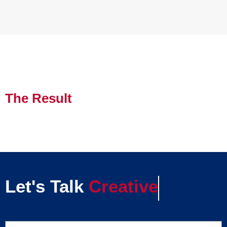
The Result
Let's Talk
Creative