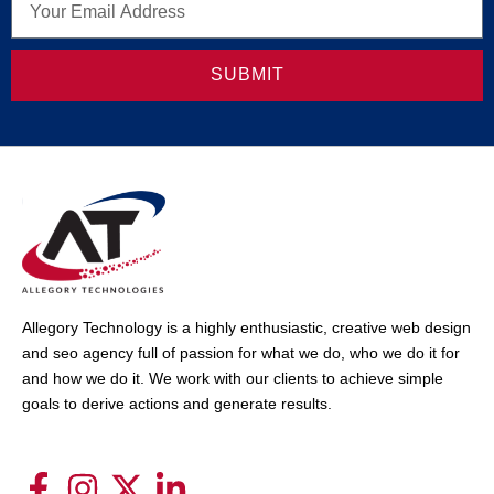
SUBMIT
Allegory Technology is a highly enthusiastic, creative web design
and seo agency full of passion for what we do, who we do it for
and how we do it. We work with our clients to achieve simple
goals to derive actions and generate results.