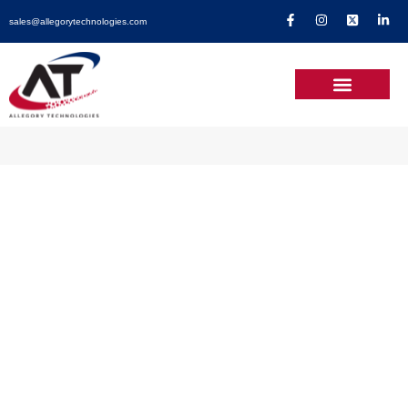
sales@allegorytechnologies.com