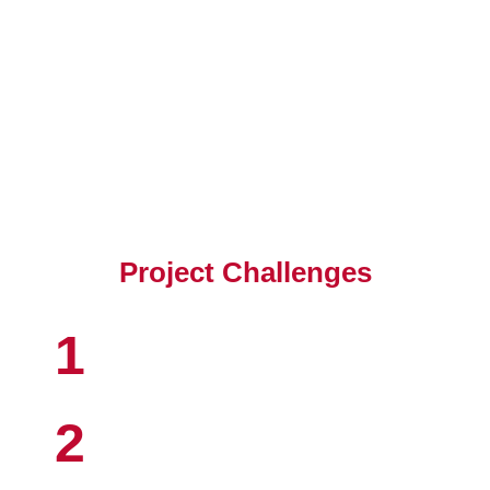
Client's Objective
Project Challenges
1
2