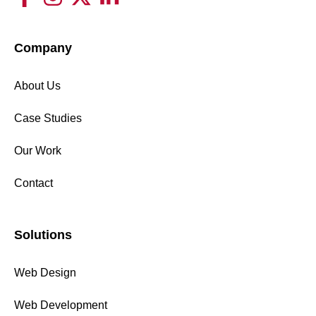
Company
About Us
Case Studies
Our Work
Contact
Solutions
Web Design
Web Development