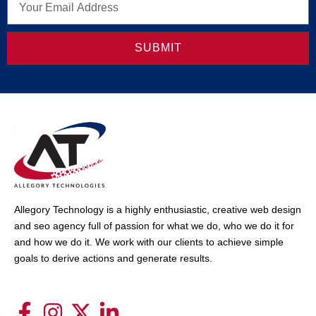
SUBMIT
Allegory Technology is a highly enthusiastic, creative web design
and seo agency full of passion for what we do, who we do it for
and how we do it. We work with our clients to achieve simple
goals to derive actions and generate results.