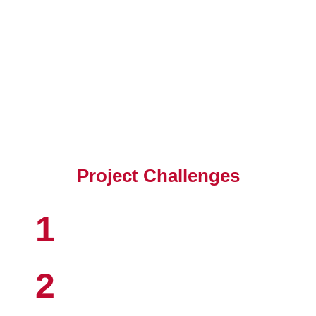
Client's Objective
Project Challenges
1
2