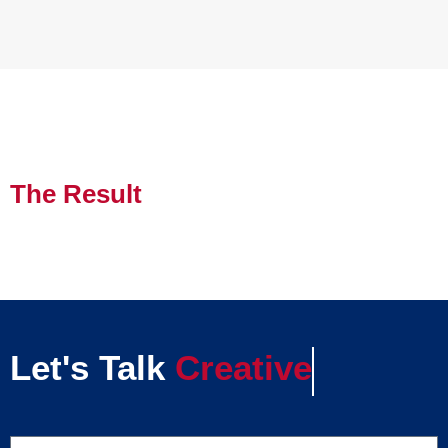
The Result
Let's Talk
Creative