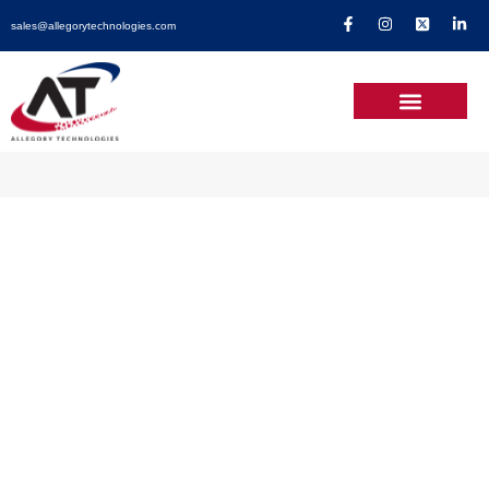
sales@allegorytechnologies.com