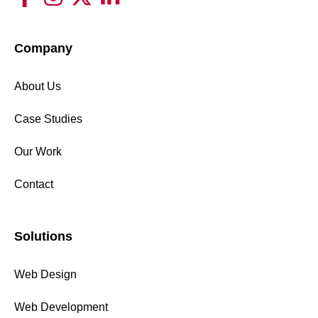
Company
About Us
Case Studies
Our Work
Contact
Solutions
Web Design
Web Development