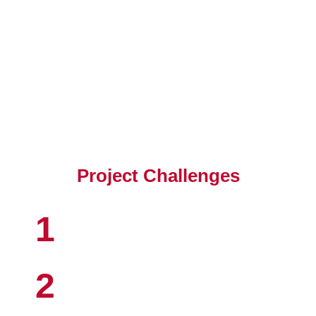
Client's Objective
Project Challenges
1
2