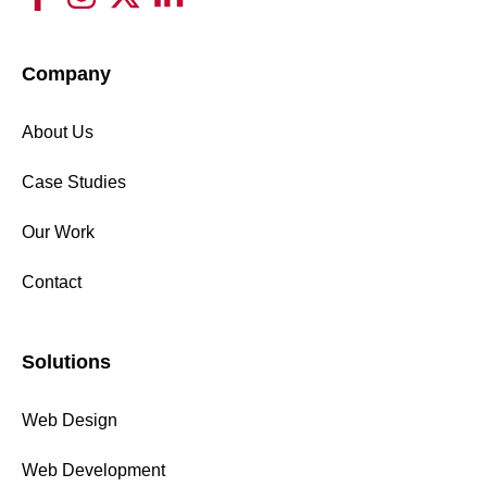
Company
About Us
Case Studies
Our Work
Contact
Solutions
Web Design
Web Development