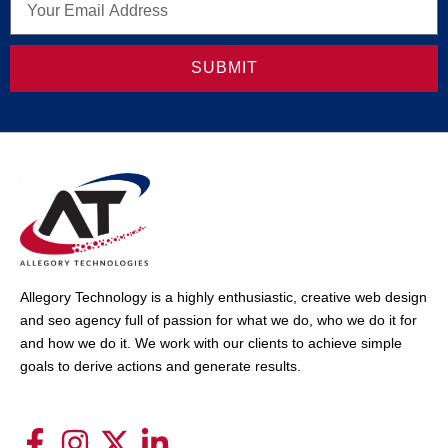
SUBMIT
Allegory Technology is a highly enthusiastic, creative web design
and seo agency full of passion for what we do, who we do it for
and how we do it. We work with our clients to achieve simple
goals to derive actions and generate results.