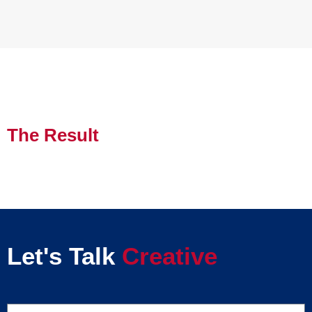
The Result
Let's Talk
Creative