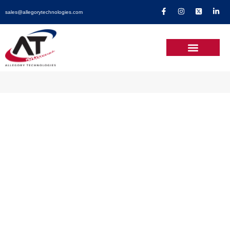
sales@allegorytechnologies.com