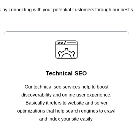
by connecting with your potential customers through our best s
Technical SEO
Our technical seo services help to boost
discoverability and online user experience.
Basically it refers to website and server
optimizations that help search engines to crawl
and index your site easily.