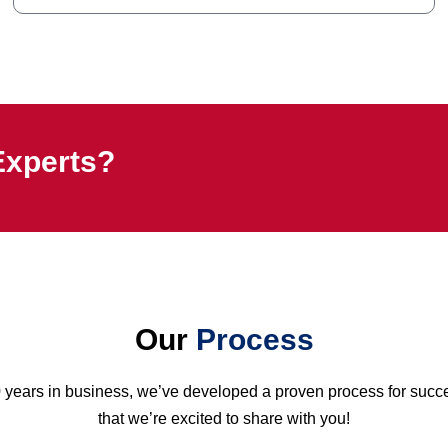
Experts?
Our
Process
0 years in business, we’ve developed a proven process for suc
that we’re excited to share with you!