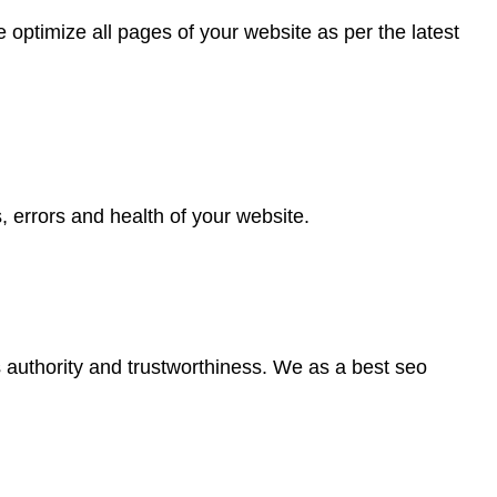
optimize all pages of your website as per the latest
, errors and health of your website.
’s authority and trustworthiness. We as a best seo