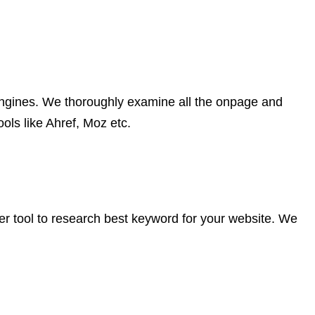
ch engines. We thoroughly examine all the onpage and
ols like Ahref, Moz etc.
er tool to research best keyword for your website. We