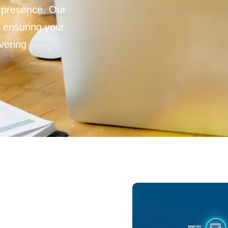
 presence. Our
 ensuring your
vering