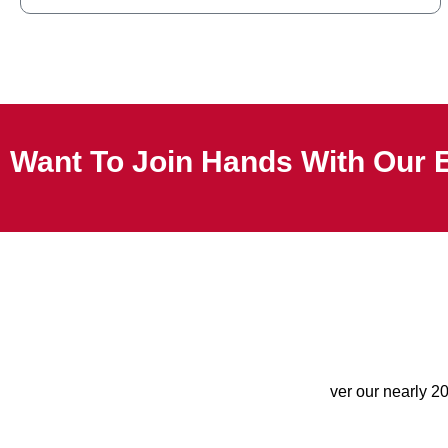
Want To Join Hands With Our 
ver our nearly 2