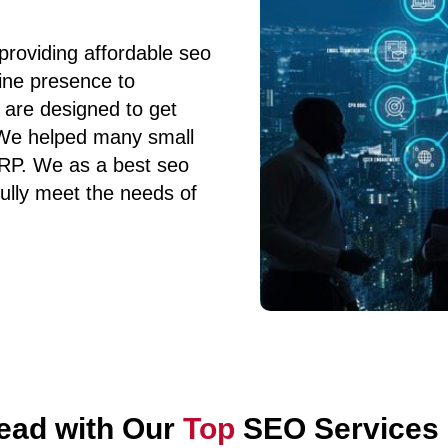
providing affordable seo
line presence to
 are designed to get
 We helped many small
SERP. We as a best seo
ully meet the needs of
ead with Our
Top
SEO Services i