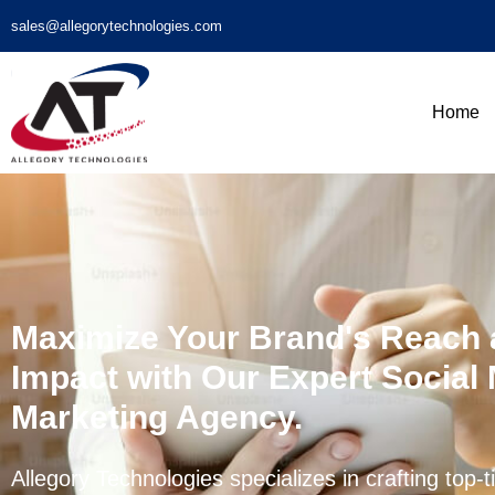
sales@allegorytechnologies.com
Home
Maximize Your Brand's Reach
Impact with Our Expert Social
Marketing Agency.
Allegory Technologies specializes in crafting top-t