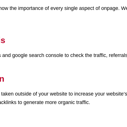
ow the importance of every single aspect of onpage. We 
is
and google search console to check the traffic, referrals
on
are taken outside of your website to increase your website
cklinks to generate more organic traffic.