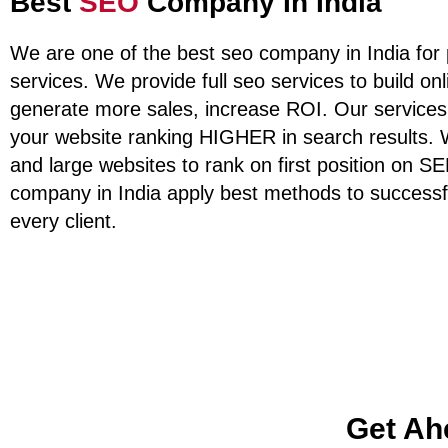
Best
SEO
Company In India
We are one of the best seo company in India for 
services. We provide full seo services to build on
generate more sales, increase ROI. Our services
your website ranking HIGHER in search results.
and large websites to rank on first position on 
company in India apply best methods to successf
every client.
Get Ah