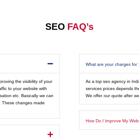
SEO
FAQ’s
What are your charges for
oving the visibility of your
As a top seo agency in Ind
ffic to your website with
services prices depends th
sation etc. Basically we can
We offer our quote after we
ite. These changes made
How Do I Improve My Websi