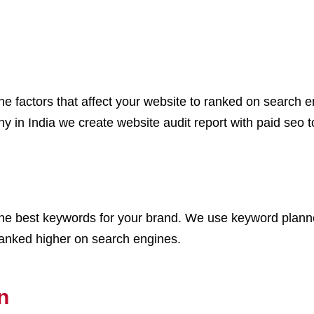
ll the factors that affect your website to ranked on sear
 in India we create website audit report with paid seo to
 the best keywords for your brand. We use keyword plann
ranked higher on search engines.
n