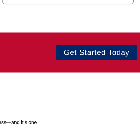
Get Started Today
cess—and it’s one