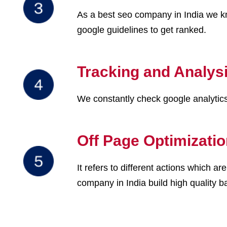
As a best seo company in India we kn
google guidelines to get ranked.
Tracking and Analys
We constantly check google analytics 
Off Page Optimizati
It refers to different actions which 
company in India build high quality ba