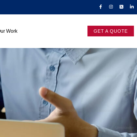
ur Work
GET A QUOTE