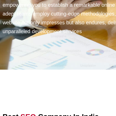
empowering you to establish a remarkable online
adept teams employ cutting-edge methodologies,
website not only impresses but also endures, deli
unparalleled development services