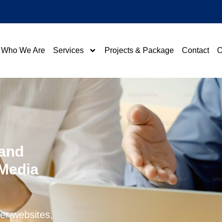
Who We Are
Services
Projects & Package
Contact
O
 and
 Media
ier websites,