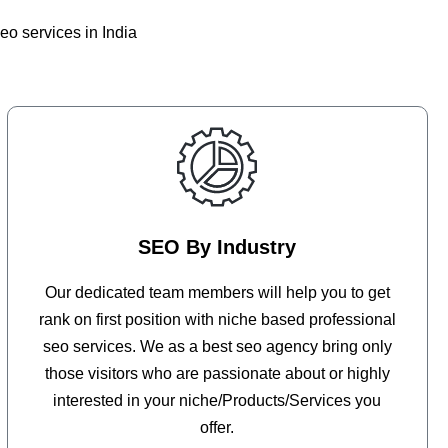
eo services in India
SEO By Industry
Our dedicated team members will help you to get
rank on first position with niche based professional
seo services. We as a best seo agency bring only
those visitors who are passionate about or highly
interested in your niche/Products/Services you
offer.