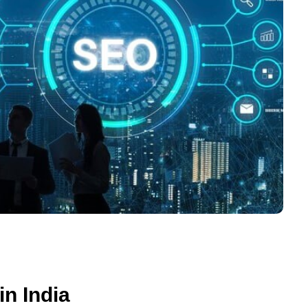
n India