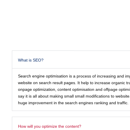
What is SEO?
Search engine optimisation is a process of increasing and impr
website on search result pages. It help to increase organic tra
onpage optimization, content optimisation and offpage optimi
say it is all about making small small modifications to webs
huge improvement in the search engines ranking and traffic.
How will you optimize the content?