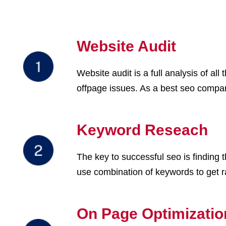
Website Audit
Website audit is a full analysis of a
offpage issues. As a best seo company
Keyword Reseach
The key to successful seo is finding
use combination of keywords to get 
On Page Optimizatio