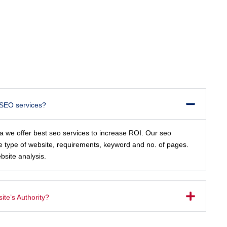
 SEO services?
ia we offer best seo services to increase ROI. Our seo
e type of website, requirements, keyword and no. of pages.
bsite analysis.
te’s Authority?