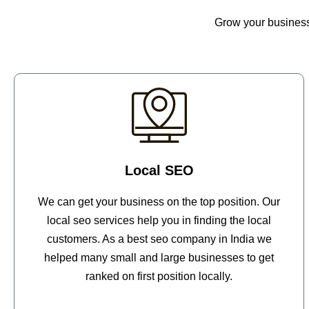
Grow your business 
Local SEO
We can get your business on the top position. Our
local seo services help you in finding the local
customers. As a best seo company in India we
helped many small and large businesses to get
ranked on first position locally.